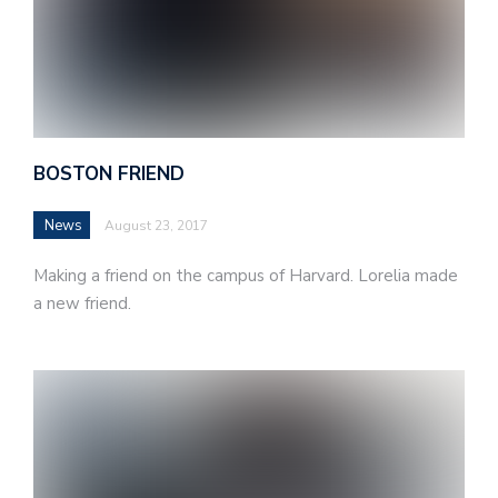
BOSTON FRIEND
News
August 23, 2017
Making a friend on the campus of Harvard. Lorelia made
a new friend.