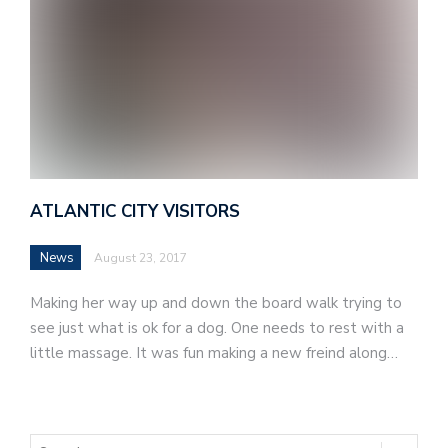
ATLANTIC CITY VISITORS
News
August 23, 2017
Making her way up and down the board walk trying to
see just what is ok for a dog. One needs to rest with a
little massage. It was fun making a new freind along…