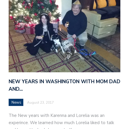
NEW YEARS IN WASHINGTON WITH MOM DAD
AND…
News
August 23, 2017
The New years with Karenna and Lorelia was an
experince. We learned how much Lorelia liked to talk