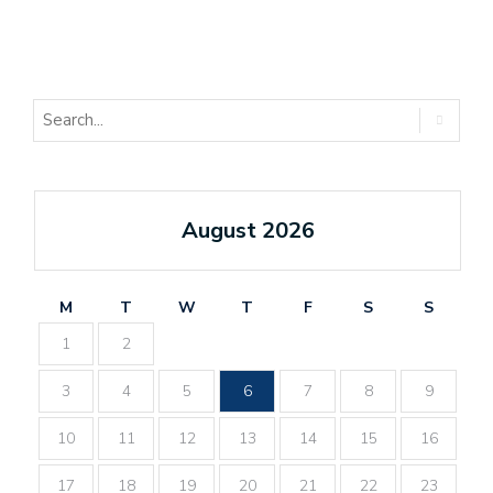
August 2026
M
T
W
T
F
S
S
1
2
3
4
5
6
7
8
9
10
11
12
13
14
15
16
17
18
19
20
21
22
23