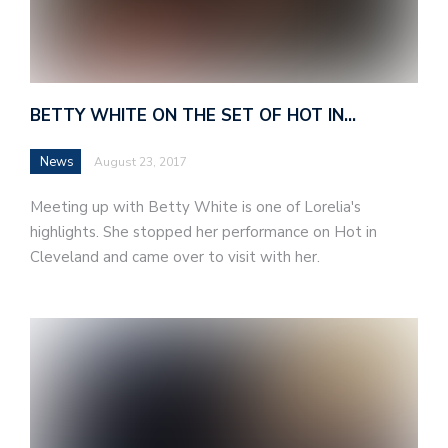
BETTY WHITE ON THE SET OF HOT IN…
News
August 23, 2017
Meeting up with Betty White is one of Lorelia's
highlights. She stopped her performance on Hot in
Cleveland and came over to visit with her.