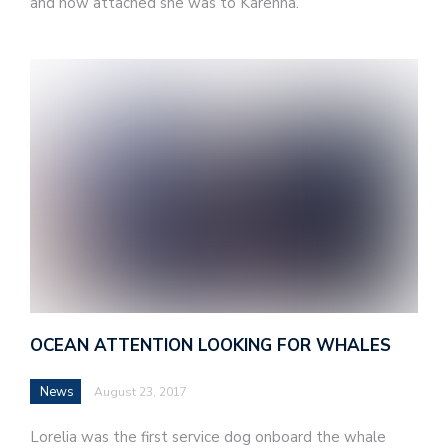
and how attached she was to Karenna.
OCEAN ATTENTION LOOKING FOR WHALES
News
August 23, 2017
Lorelia was the first service dog onboard the whale