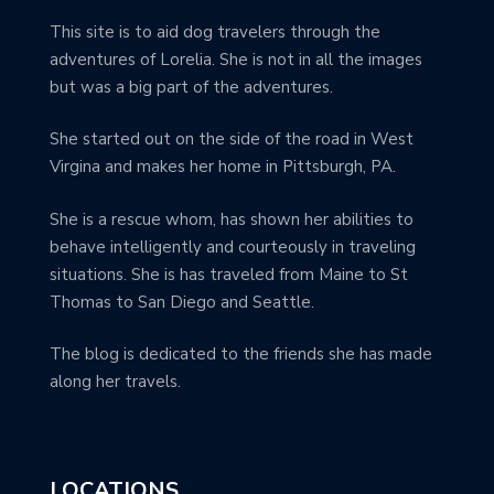
This site is to aid dog travelers through the
adventures of Lorelia. She is not in all the images
but was a big part of the adventures.
She started out on the side of the road in West
Virgina and makes her home in Pittsburgh, PA.
She is a rescue whom, has shown her abilities to
behave intelligently and courteously in traveling
situations. She is has traveled from Maine to St
Thomas to San Diego and Seattle.
The blog is dedicated to the friends she has made
along her travels.
LOCATIONS