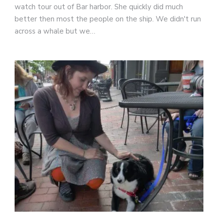
watch tour out of Bar harbor. She quickly did much
better then most the people on the ship. We didn't run
across a whale but we…