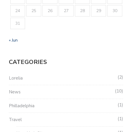
24
25
26
27
28
29
30
31
« Jun
CATEGORIES
2
Lorelia
10
News
1
Philladelphia
1
Travel