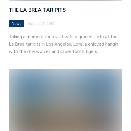
THE LA BREA TAR PITS
News
August 23, 2017
Taking a moment for a visit with a ground sloth at the
La Brea tar pits in Los Angeles. Lorelia enjoyed hangin
with the dire wolves and saber tooth tigers.