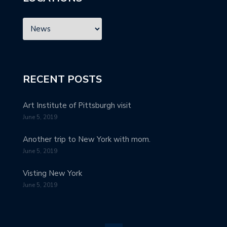
RECENT POSTS
Art Institute of Pittsburgh visit
June 5, 2019
Another trip to New York with mom.
June 5, 2019
Visting New York
June 5, 2019