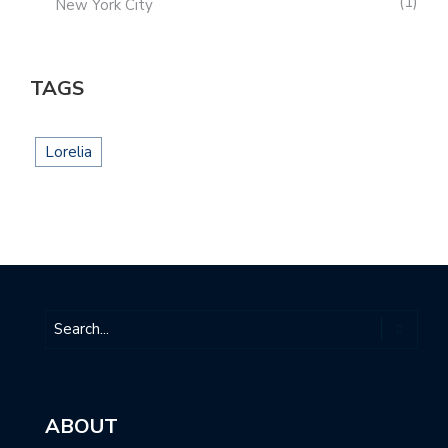
1
New York City
TAGS
Lorelia
ABOUT