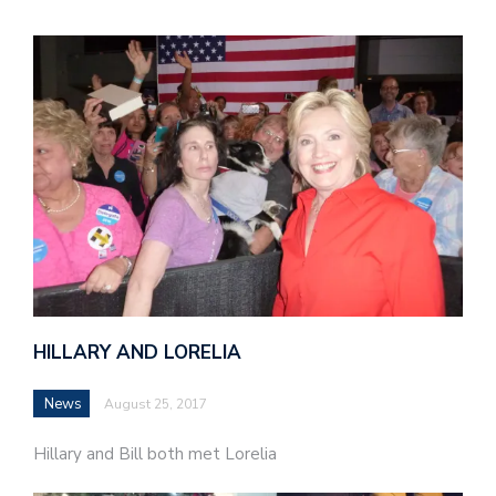
HILLARY AND LORELIA
News
August 25, 2017
Hillary and Bill both met Lorelia