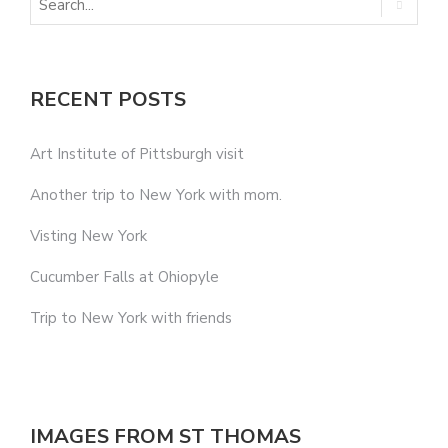
RECENT POSTS
Art Institute of Pittsburgh visit
Another trip to New York with mom.
Visting New York
Cucumber Falls at Ohiopyle
Trip to New York with friends
IMAGES FROM ST THOMAS