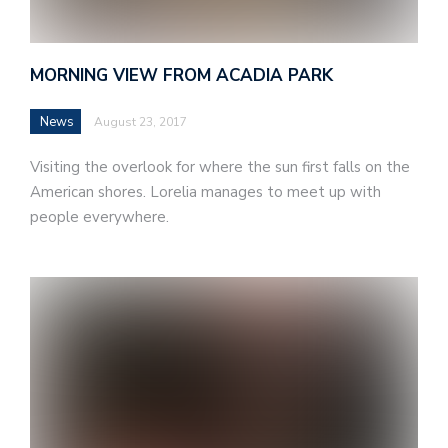
MORNING VIEW FROM ACADIA PARK
News
August 23, 2017
Visiting the overlook for where the sun first falls on the
American shores. Lorelia manages to meet up with
people everywhere.