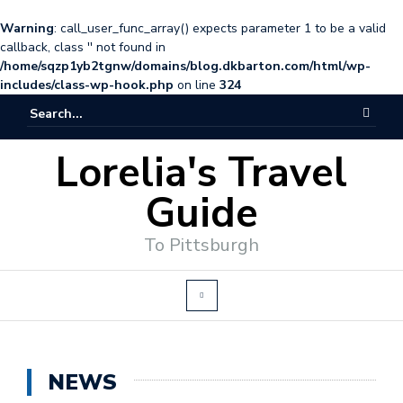
Warning
: call_user_func_array() expects parameter 1 to be a valid
callback, class '' not found in
/home/sqzp1yb2tgnw/domains/blog.dkbarton.com/html/wp-
includes/class-wp-hook.php
on line
324
Lorelia's Travel
Guide
To Pittsburgh
NEWS