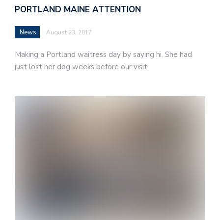
PORTLAND MAINE ATTENTION
News
August 23, 2017
Making a Portland waitress day by saying hi. She had
just lost her dog weeks before our visit.