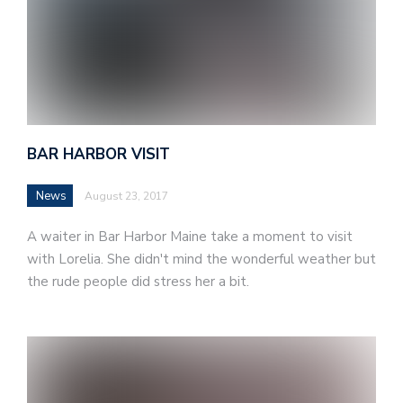
BAR HARBOR VISIT
News
August 23, 2017
A waiter in Bar Harbor Maine take a moment to visit
with Lorelia. She didn't mind the wonderful weather but
the rude people did stress her a bit.