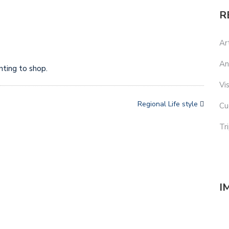
R
Ar
An
nting to shop.
Vi
Regional Life style
Cu
Tr
I