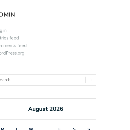
DMIN
g in
tries feed
mments feed
rdPress.org
August 2026
M
T
W
T
F
S
S