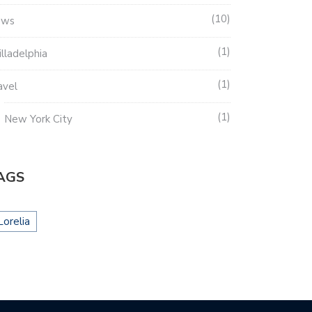
10
ews
1
illadelphia
1
avel
1
New York City
AGS
Lorelia