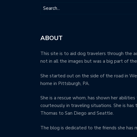
ABOUT
This site is to aid dog travelers through the a
not in all the images but was a big part of th
She started out on the side of the road in We
home in Pittsburgh, PA.
She is a rescue whom, has shown her abilities 
courteously in traveling situations. She is has
Thomas to San Diego and Seattle.
The blog is dedicated to the friends she has 