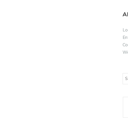
A
Lo
En
Co
Wo