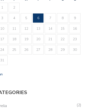
1
2
3
4
5
6
7
8
9
10
11
12
13
14
15
16
17
18
19
20
21
22
23
24
25
26
27
28
29
30
31
un
ATEGORIES
2
relia