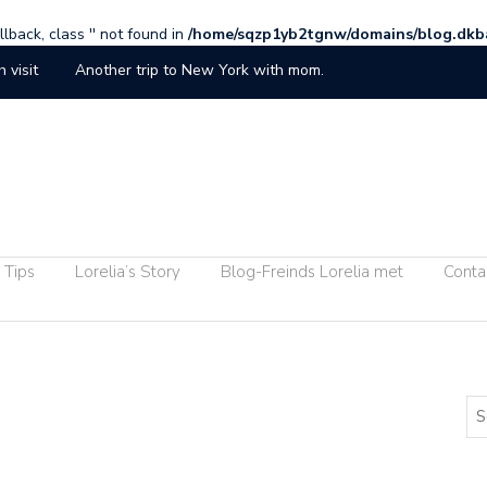
lback, class '' not found in
/home/sqzp1yb2tgnw/domains/blog.dkb
h visit
Another trip to New York with mom.
ucumber Falls at Ohiopyle
iends
Lorelia and the Girls
Randy Land
e Hall
Chelsea Handler Vists Pittsburgh
 Tips
Lorelia’s Story
Blog-Freinds Lorelia met
Conta