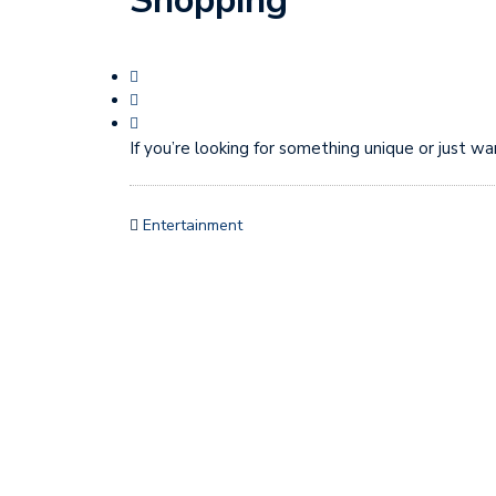
Shopping
If you’re looking for something unique or just wa
Entertainment