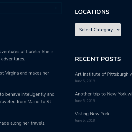
LOCATIONS
dventures of Lorelia. She is
RECENT POSTS
e adventures.
st Virgina and makes her
Art Institute of Pittsburgh v
June 5, 2019
Another trip to New York w
to behave intelligently and
June 5, 2019
 traveled from Maine to St
Visting New York
June 5, 2019
made along her travels.