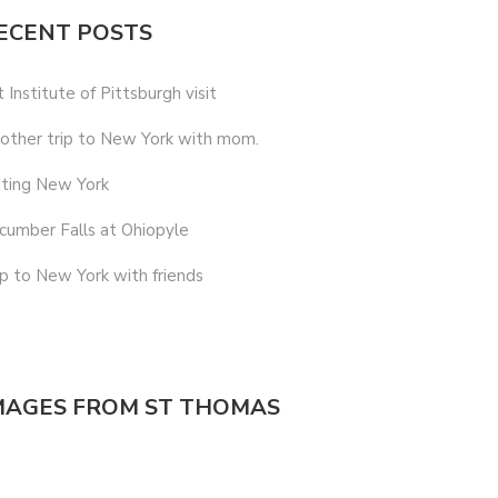
ECENT POSTS
t Institute of Pittsburgh visit
other trip to New York with mom.
sting New York
cumber Falls at Ohiopyle
ip to New York with friends
MAGES FROM ST THOMAS