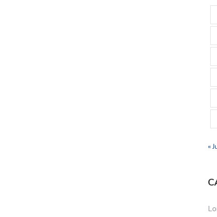
« J
C
Lo