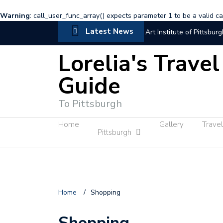
Warning
: call_user_func_array() expects parameter 1 to be a valid cal
Latest News
Art Institute of Pittsburg
Lorelia's Travel
Visting New York
C
Guide
Trip to New York with fr
Sayin hi at Independenc
To Pittsburgh
Hillary and Lorelia
Home
Gallery
Travel
Pittsburgh
Home
/
Shopping