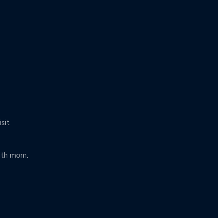
isit
ith mom.