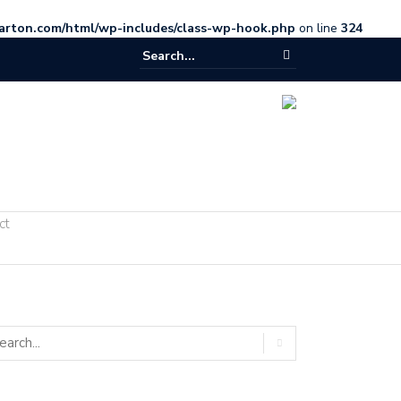
arton.com/html/wp-includes/class-wp-hook.php
on line
324
ct