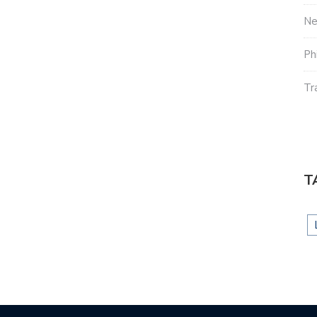
N
Ph
Tr
T