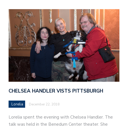
CHELSEA HANDLER VISTS PITTSBURGH
Lorelia
December 22, 2018
Lorelia spent the evening with Chelsea Handler. The
talk was held in the Benedum Center theater. She