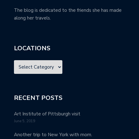
The blog is dedicated to the friends she has made
along her travels.
LOCATIONS
RECENT POSTS
Art Institute of Pittsburgh visit
June 5, 2019
Another trip to New York with mom.