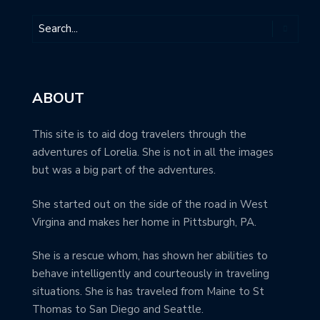
ABOUT
This site is to aid dog travelers through the
adventures of Lorelia. She is not in all the images
but was a big part of the adventures.
She started out on the side of the road in West
Virgina and makes her home in Pittsburgh, PA.
She is a rescue whom, has shown her abilities to
behave intelligently and courteously in traveling
situations. She is has traveled from Maine to St
Thomas to San Diego and Seattle.