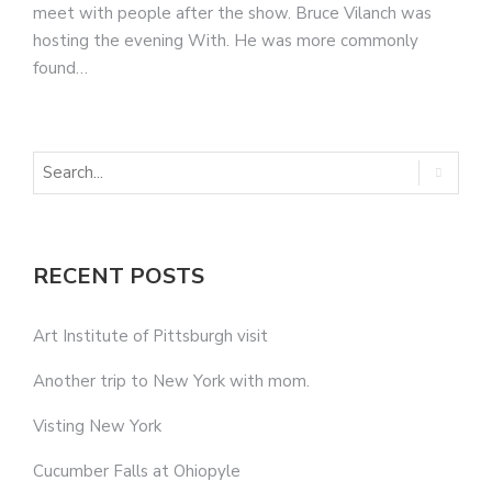
meet with people after the show. Bruce Vilanch was
hosting the evening With. He was more commonly
found…
RECENT POSTS
Art Institute of Pittsburgh visit
Another trip to New York with mom.
Visting New York
Cucumber Falls at Ohiopyle