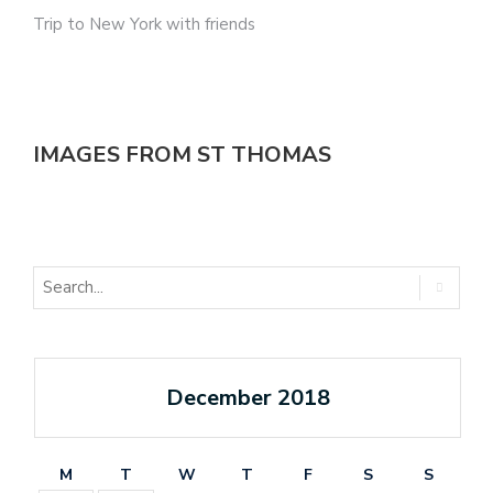
Trip to New York with friends
IMAGES FROM ST THOMAS
December 2018
M
T
W
T
F
S
S