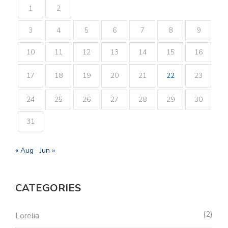
1
2
3
4
5
6
7
8
9
10
11
12
13
14
15
16
17
18
19
20
21
22
23
24
25
26
27
28
29
30
31
« Aug
Jun »
CATEGORIES
2
Lorelia