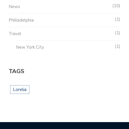
10
News
1
Philladelphia
1
Travel
1
New York City
TAGS
Lorelia