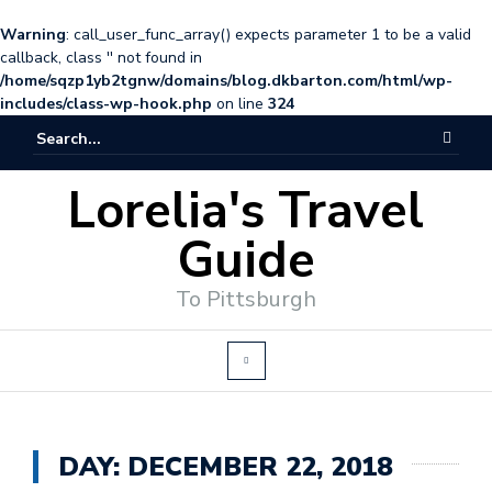
Warning
: call_user_func_array() expects parameter 1 to be a valid
callback, class '' not found in
/home/sqzp1yb2tgnw/domains/blog.dkbarton.com/html/wp-
includes/class-wp-hook.php
on line
324
Lorelia's Travel
Guide
To Pittsburgh
DAY:
DECEMBER 22, 2018